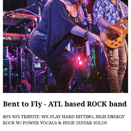
Bent to Fly - ATL based ROCK band
80'S 90'S TRIBUTE: WE PLAY HARD HITTING, HIGH ENERGY
ROCK W/ POWER VOCALS & HUGE GUITAR SOLOS