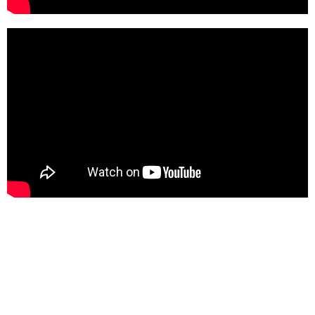
Latest News