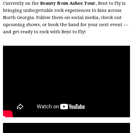
Currently on the
Beauty from Ashes Tour
, Bent to Fly is
bringing unforgettable rock experiences to fans across
North Georgia. Follow them on social media, check out
upcoming shows, or book the band for your next event —
and get ready to rock with Bent to Fly!