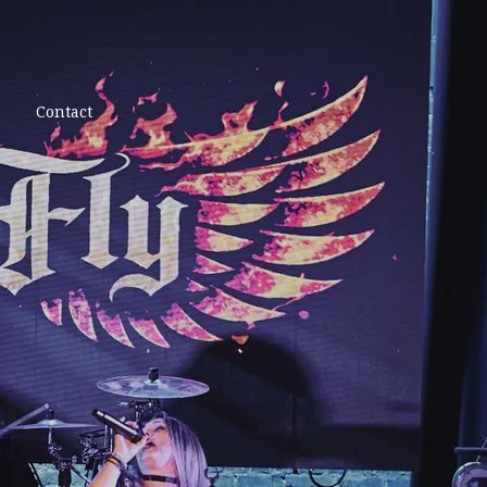
Contact