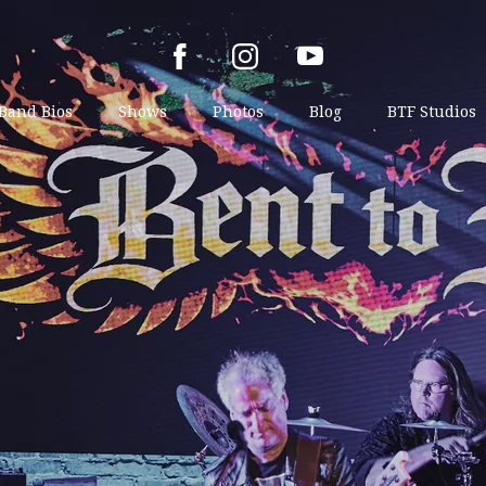
Band Bios
Shows
Photos
Blog
BTF Studios