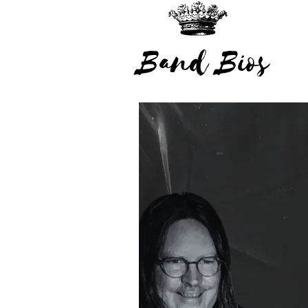
Band Bios